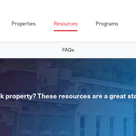
Properties
Resources
Programs
FAQs
k property? These resources are a great sta