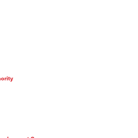
ority