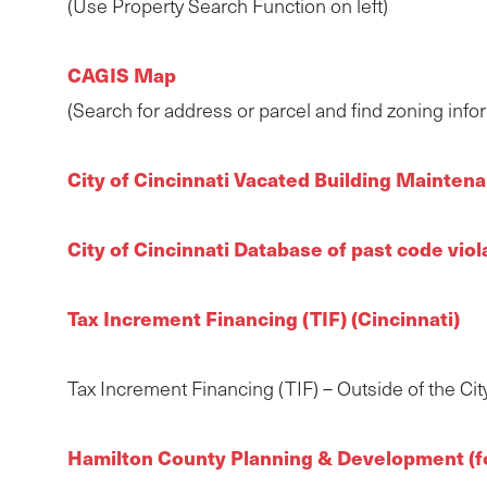
(Use Property Search Function on left)
CAGIS Map
(Search for address or parcel and find zoning info
City of Cincinnati Vacated Building Mainte
City of Cincinnati Database of past code vio
Tax Increment Financing (TIF) (Cincinnati)
Tax Increment Financing (TIF) – Outside of the City 
Hamilton County Planning & Development (for