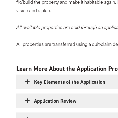
fix/build the property and make it habitable again.
vision and a plan.
All available properties are sold through an applic
All properties are transferred using a quit-claim d
Learn More About the Application Pr
Key Elements of the Application
Application Review