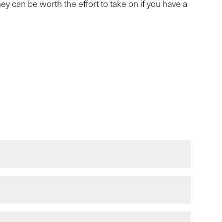
ey can be worth the effort to take on if you have a