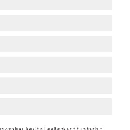
y rewarding. Join the Landbank and
hundreds of