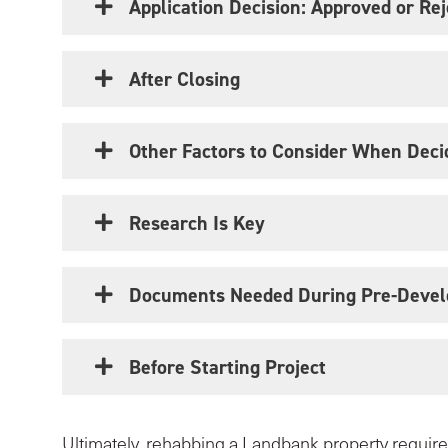
Application Decision: Approved or Re
After Closing
Other Factors to Consider When Deci
Research Is Key
Documents Needed During Pre-Devel
Before Starting Project
Ultimately, rehabbing a Landbank property requires