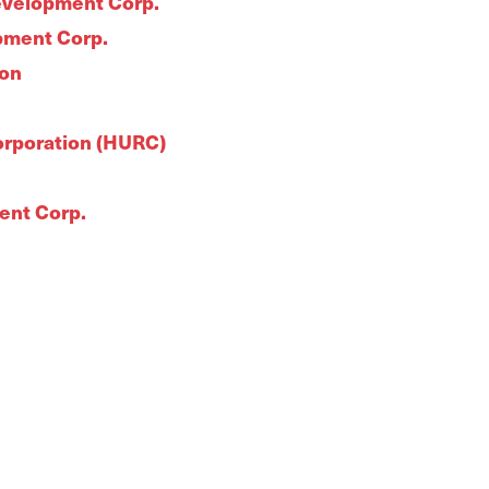
evelopment Corp.
pment Corp.
ion
rporation (HURC)
ent Corp.