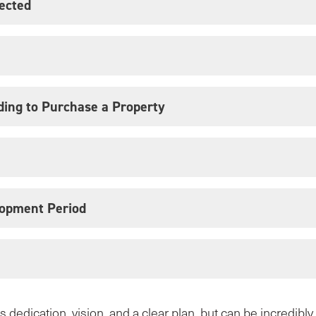
jected
ding to Purchase a Property
opment Period
 dedication, vision, and a clear plan, but can be incredibl