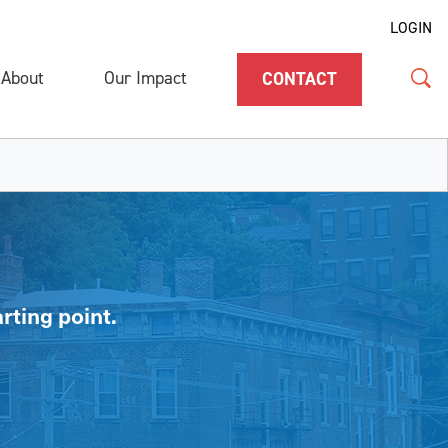
LOGIN
About
Our Impact
CONTACT
rting point.