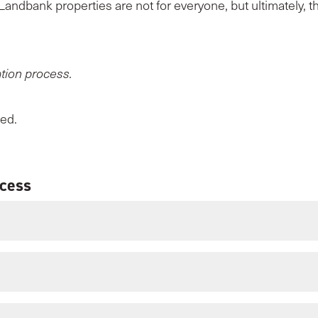
 Landbank properties are not for everyone, but ultimately, th
ation process.
eed.
ocess