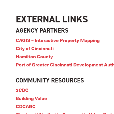
EXTERNAL LINKS
AGENCY PARTNERS
CAGIS – Interactive Property Mapping
City of Cincinnati
Hamilton County
Port of Greater Cincinnati Development Auth
COMMUNITY RESOURCES
3CDC
Building Value
CDCAGC