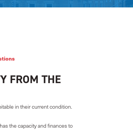
stions
Y FROM THE
able in their current condition.
has the capacity and finances to