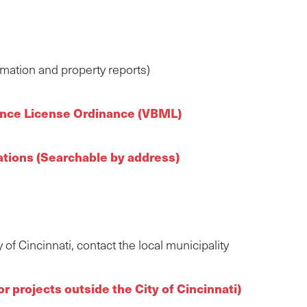
rmation and property reports)
nance License Ordinance (VBML)
lations (Searchable by address)
of Cincinnati, contact the local municipality
 projects outside the City of Cincinnati)