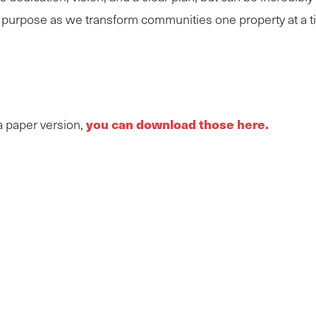
w purpose as we transform
communities
one property at a 
you can download those here.
 a paper version,