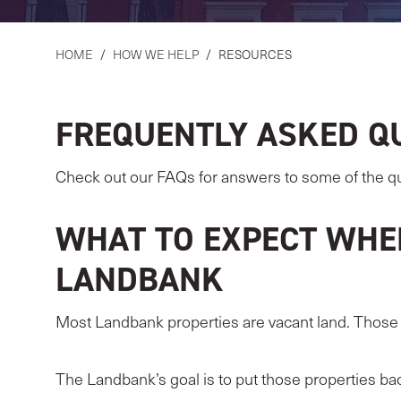
HOME
/
HOW WE HELP
/
RESOURCES
FREQUENTLY ASKED Q
Check out our FAQs for answers to some of the q
WHAT TO EXPECT WHE
LANDBANK
Most Landbank properties are vacant land. Those t
The Landbank’s goal is to put those properties ba