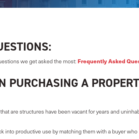
UESTIONS:
Frequently Asked Que
uestions we get asked the most:
N PURCHASING A PROPERT
hat are structures have been vacant for years and uninhabit
ck into productive use by matching them with a buyer who 