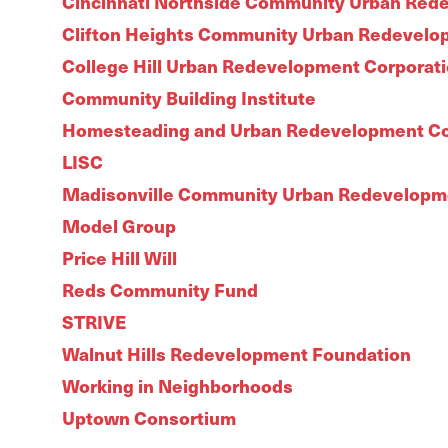
Cincinnati Northside Community Urban Red
Clifton Heights Community Urban Redevelo
College Hill Urban Redevelopment Corporat
Community Building Institute
Homesteading and Urban Redevelopment Co
LISC
Madisonville Community Urban Redevelopm
Model Group
Price Hill Will
Reds Community Fund
STRIVE
Walnut Hills Redevelopment Foundation
Working in Neighborhoods
Uptown Consortium