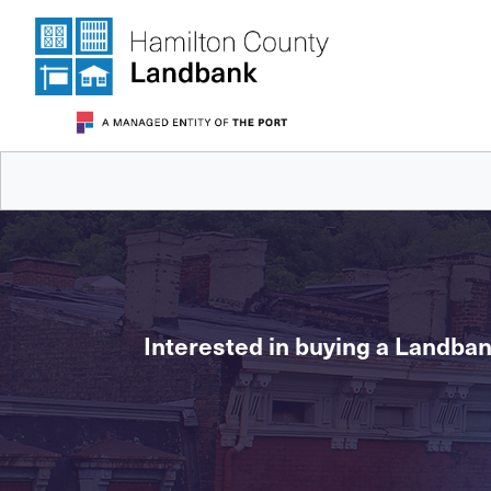
Interested in buying a Landban