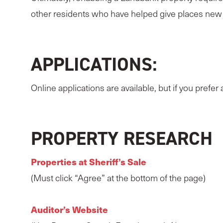
other residents who have helped give places ne
APPLICATIONS:
Online applications are available, but if you prefer
PROPERTY RESEARCH
Properties at Sheriff’s Sale
(Must click “Agree” at the bottom of the page)
Auditor’s Website