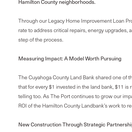
Hamilton County neighborhoods.
Through our Legacy Home Improvement Loan Progra
rate to address critical repairs, energy upgrade
step of the process.
Measuring Impact: A Model Worth Pursuing
The Cuyahoga County Land Bank shared one of the 
that for every $1 invested in the land bank, $11 is
telling too. As The Port continues to grow our im
ROI of the Hamilton County Landbank’s work to resi
New Construction Through Strategic Partnershi