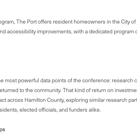
m, The Port offers resident homeowners in the City of Ci
s, and accessibility improvements, with a dedicated progr
most powerful data points of the conference: research co
 returned to the community. That kind of return on investme
pact across Hamilton County, exploring similar research p
dents, elected officials, and funders alike.
ps