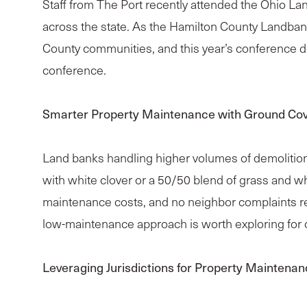
Staff from The Port recently attended the Ohio La
across the state. As the Hamilton County Landban
County communities, and this year’s conference d
conference.
Smarter Property Maintenance with Ground Co
Land banks handling higher volumes of demolitions 
with white clover or a 50/50 blend of grass and w
maintenance costs, and no neighbor complaints rep
low-maintenance approach is worth exploring for o
Leveraging Jurisdictions for Property Maintena