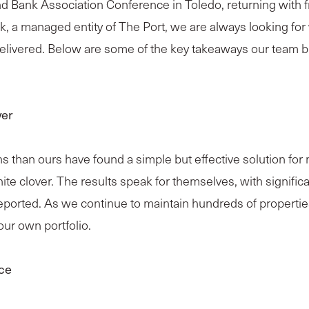
nd Bank Association Conference in Toledo, returning with
k, a managed entity of The Port, we are always looking f
elivered. Below are some of the key takeaways our team b
ver
than ours have found a simple but effective solution for m
hite clover. The results speak for themselves, with signif
orted. As we continue to maintain hundreds of properties
ur own portfolio.
nce