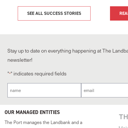
SEE ALL SUCCESS STORIES
REA
Stay up to date on everything happening at The Landba
newsletter!
"
" indicates required fields
*
Name
Email
*
*
OUR MANAGED ENTITIES
The Port manages the Landbank and a