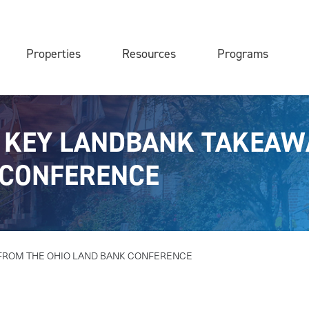
Properties
Resources
Programs
| KEY LANDBANK TAKEAW
 CONFERENCE
FROM THE OHIO LAND BANK CONFERENCE