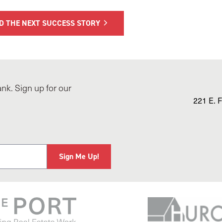
D THE NEXT SUCCESS STORY
nk. Sign up for our
221 E. F