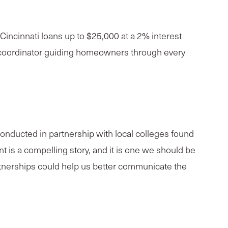
ncinnati loans up to $25,000 at a 2% interest
am coordinator guiding homeowners through every
nducted in partnership with local colleges found
nt is a compelling story, and it is one we should be
artnerships could help us better communicate the