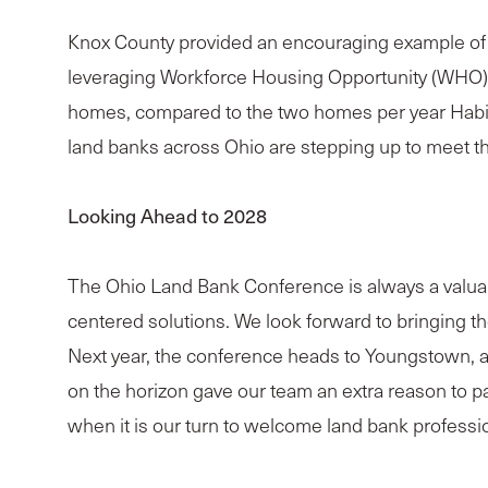
Knox County provided an encouraging example of w
leveraging Workforce Housing Opportunity (WHO) 
homes, compared to the two homes per year Habitat 
land banks across Ohio are stepping up to meet t
Looking Ahead to 2028
The Ohio Land Bank Conference is always a valuabl
centered solutions. We look forward to bringing t
Next year, the conference heads to Youngstown, a
on the horizon gave our team an extra reason to pa
when it is our turn to welcome land bank professi