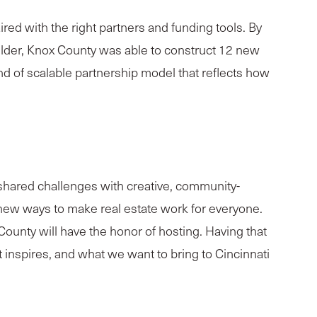
d with the right partners and funding tools. By
lder, Knox County was able to construct 12 new
nd of scalable partnership model that reflects how
 shared challenges with creative, community-
 new ways to make real estate work for everyone.
unty will have the honor of hosting. Having that
t inspires, and what we want to bring to Cincinnati