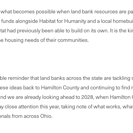
hat becomes possible when land bank resources are paire
funds alongside Habitat for Humanity and a local homebui
had previously been able to build on its own. It is the ki
he housing needs of their communities.
e reminder that land banks across the state are tackling
hese ideas back to Hamilton County and continuing to find
nd we are already looking ahead to 2028, when Hamilton Co
y close attention this year, taking note of what works, wha
onals from across Ohio.