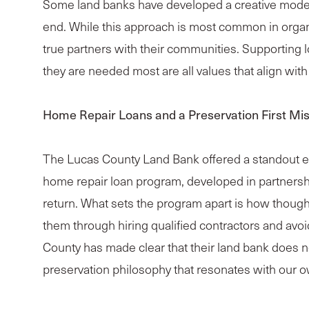
Some land banks have developed a creative model 
end. While this approach is most common in organi
true partners with their communities. Supporting loc
they are needed most are all values that align wi
Home Repair Loans and a Preservation First Mi
The Lucas County Land Bank offered a standout exam
home repair loan program, developed in partnershi
return. What sets the program apart is how though
them through hiring qualified contractors and avo
County has made clear that their land bank does no
preservation philosophy that resonates with our o