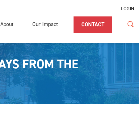
LOGIN
About
Our Impact
CONTACT
AYS FROM THE