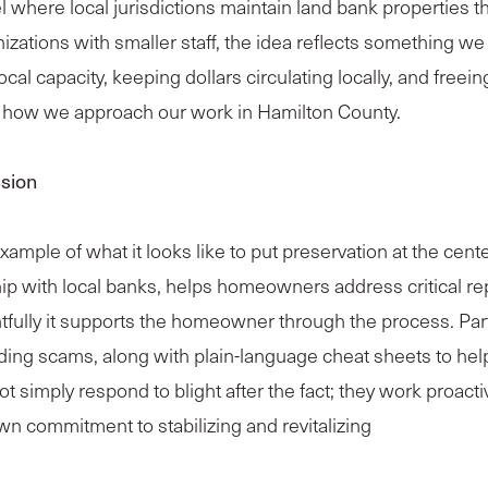
where local jurisdictions maintain land bank properties t
zations with smaller staff, the idea reflects something we
al capacity, keeping dollars circulating locally, and freeing 
th how we approach our work in Hamilton County.
ssion
ple of what it looks like to put preservation at the center
p with local banks, helps homeowners address critical rep
tfully it supports the homeowner through the process. Par
iding scams, along with plain-language cheat sheets to hel
t simply respond to blight after the fact; they work proacti
wn commitment to stabilizing and revitalizing