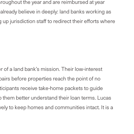
hroughout the year and are reimbursed at year
 already believe in deeply: land banks working as
up jurisdiction staff to redirect their efforts where
 of a land bank’s mission. Their low-interest
airs before properties reach the point of no
ticipants receive take-home packets to guide
p them better understand their loan terms. Lucas
vely to keep homes and communities intact. It is a