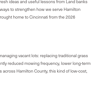
 fresh ideas and useful lessons from Land banks
or ways to strengthen how we serve Hamilton
rought home to Cincinnati from the 2026
anaging vacant lots: replacing traditional grass
icantly reduced mowing frequency, lower long-term
 across Hamilton County, this kind of low-cost,