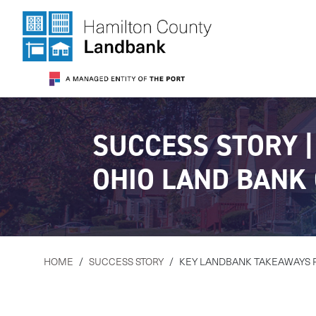
SUCCESS STORY 
OHIO LAND BANK
HOME
/
SUCCESS STORY
/
KEY LANDBANK TAKEAWAYS 