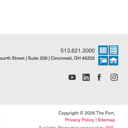
513.621.3000
ourth Street | Suite 200 | Cincinnati, OH 45202
Copyright © 2026 The Port.
Privacy Policy
|
Sitemap
Available Properties powered by
PPS
.