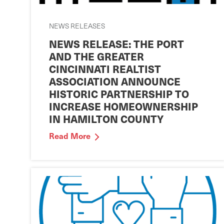
NEWS RELEASES
NEWS RELEASE: THE PORT
AND THE GREATER
CINCINNATI REALTIST
ASSOCIATION ANNOUNCE
HISTORIC PARTNERSHIP TO
INCREASE HOMEOWNERSHIP
IN HAMILTON COUNTY
Read More