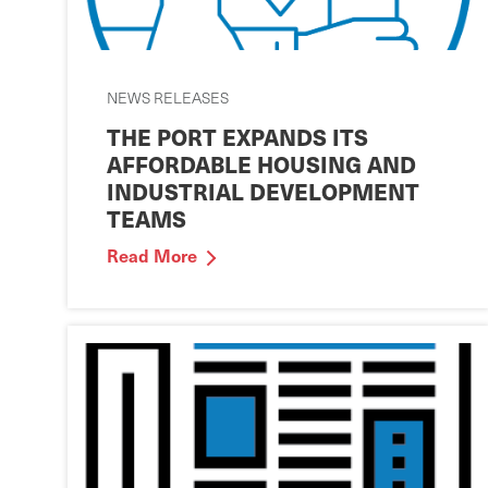
NEWS RELEASES
THE PORT EXPANDS ITS
AFFORDABLE HOUSING AND
INDUSTRIAL DEVELOPMENT
TEAMS
Read More