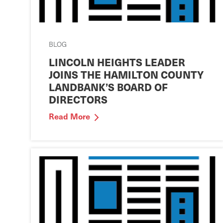
BLOG
LINCOLN HEIGHTS LEADER
JOINS THE HAMILTON COUNTY
LANDBANK’S BOARD OF
DIRECTORS
Read More