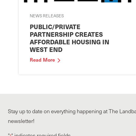
NEWS RELEASES
PUBLIC/PRIVATE
PARTNERSHIP CREATES
AFFORDABLE HOUSING IN
WEST END
Read More
Stay up to date on everything happening at The Landba
newsletter!
"
" indicates required fields