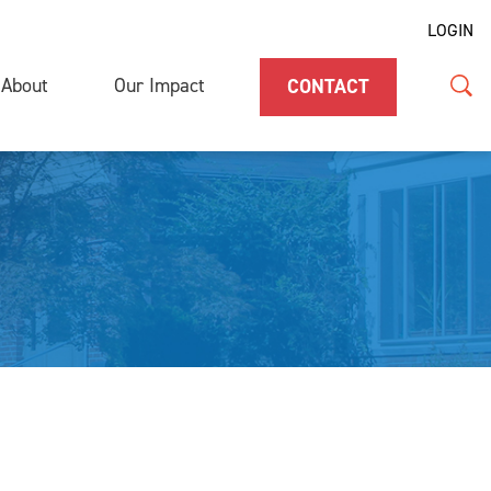
LOGIN
About
Our Impact
CONTACT