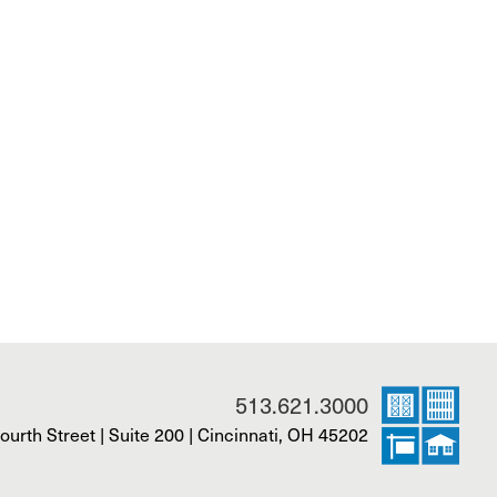
513.621.3000
ourth Street | Suite 200 | Cincinnati, OH 45202