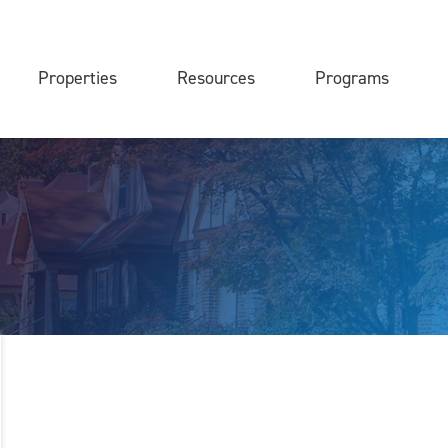
Properties
Resources
Programs