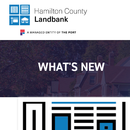
WHAT'S NEW